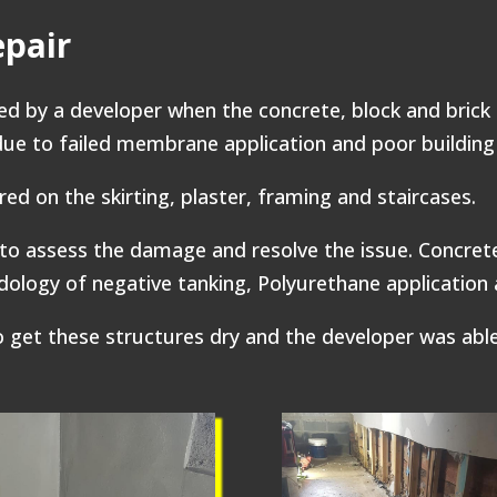
epair
 by a developer when the concrete, block and brick
due to failed membrane application and poor building 
red on the skirting, plaster, framing and staircases.
to assess the damage and resolve the issue. Concre
logy of negative tanking, Polyurethane application a
get these structures dry and the developer was able 