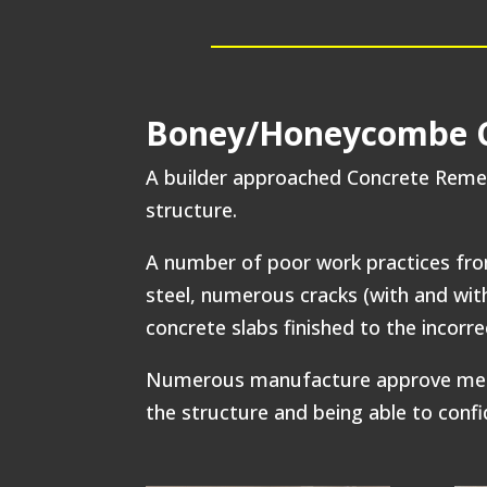
Boney/Honeycombe Co
A builder approached Concrete Remed
structure.
A number of poor work practices fro
steel, numerous cracks (with and wit
concrete slabs finished to the incorr
Numerous manufacture approve methods
the structure and being able to confi