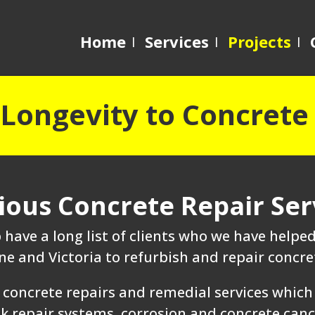
Home
Services
Projects
Longevity to Concrete
ious Concrete Repair Ser
have a long list of clients who we have help
e and Victoria to refurbish and repair concret
concrete repairs and remedial services which 
 repair systems, corrosion and concrete cancer