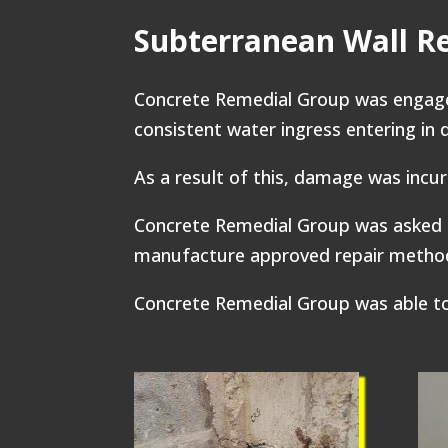
Subterranean Wall R
Concrete Remedial Group was engaged
consistent water ingress entering in 
As a result of this, damage was incur
Concrete Remedial Group was asked 
manufacture approved repair methodo
Concrete Remedial Group was able to 