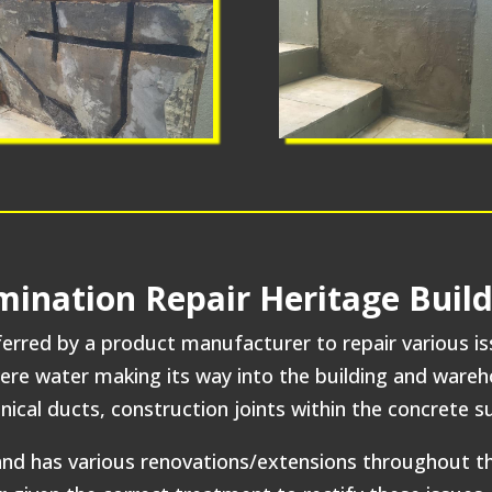
amination Repair Heritage Bui
rred by a product manufacturer to repair various issue
were water making its way into the building and ware
ical ducts, construction joints within the concrete 
d and has various renovations/extensions throughout 