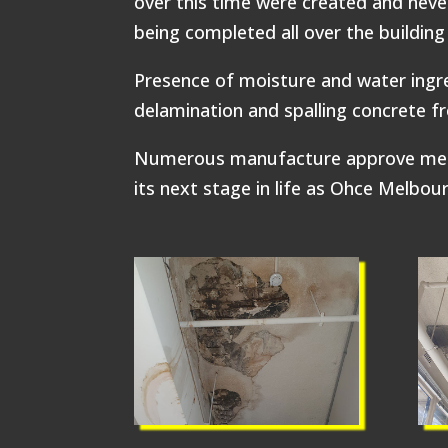
over this time were created and never
being completed all over the buildin
Presence of moisture and water ingre
delamination and spalling concrete f
Numerous manufacture approve methods
its next stage in life as Ohce Melbou