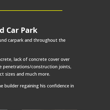
d Car Park
ound carpark and throughout the
rete, lack of concrete cover over
e penetrations/construction joints,
rect sizes and much more.
builder regaining his confidence in