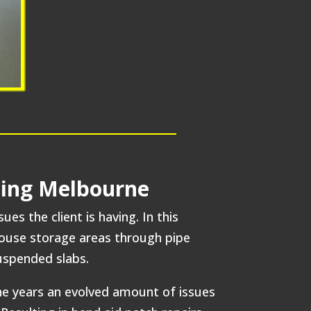
lding Melbourne
s the client is having. In this
house storage areas through pipe
suspended slabs.
the years an evolved amount of issues