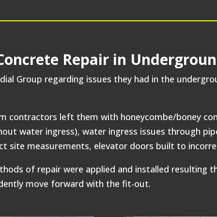
ncrete Repair in Undergroun
ial Group regarding issues they had in the undergr
m contractors left them with honeycombe/boney conc
hout water ingress), water ingress issues through pip
ect site measurements, elevator doors built to incor
 of repair were applied and installed resulting the 
dently move forward with the fit-out.