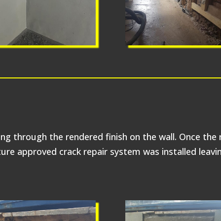
ing through the rendered finish on the wall. Once the
re approved crack repair system was installed leaving