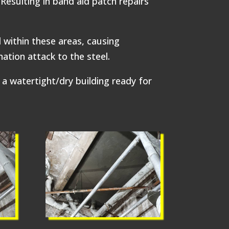
Resulting in band aid patch repairs
 within these areas, causing
ation attack to the steel.
a watertight/dry building ready for