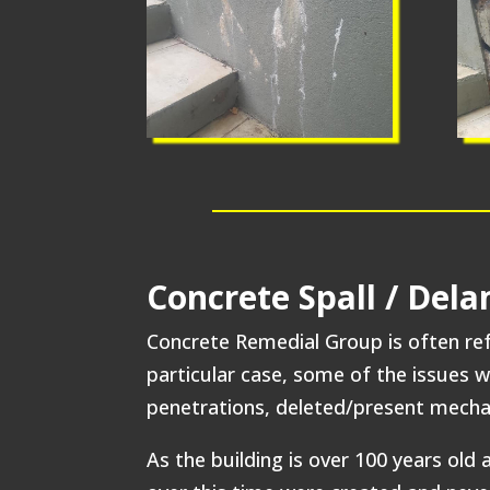
Concrete Spall / Del
Concrete Remedial Group is often refe
particular case, some of the issues 
penetrations, deleted/present mechan
As the building is over 100 years ol