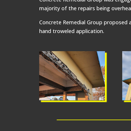
majority of the repairs being overhea
Concrete Remedial Group proposed a 
hand troweled application.