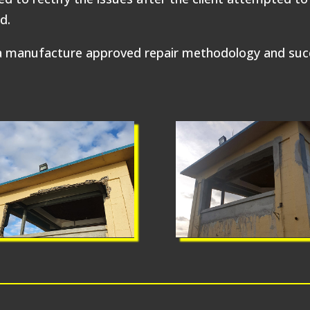
d.
manufacture approved repair methodology and succes