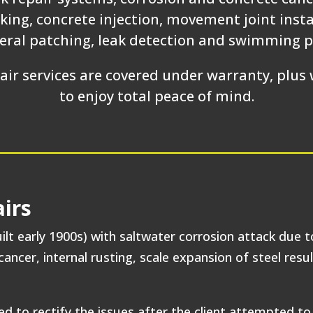
king, concrete injection, movement joint inst
neral patching, leak detection and swimming p
ir services are covered under warranty, plus w
to enjoy total peace of mind.
irs
ilt early 1900s) with saltwater corrosion attack due t
ancer, internal rusting, scale expansion of steel resul
to rectify the issues after the client attempted to 