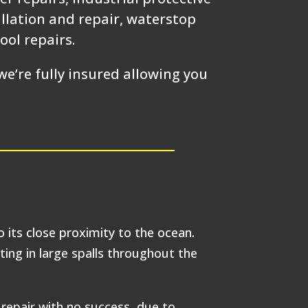
allation and repair, waterstop
ool repairs.
e’re fully insured allowing you
o its close proximity to the ocean.
ting in large spalls throughout the
repair with no success, due to