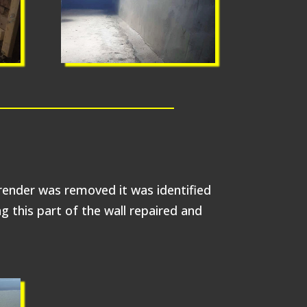
 render was removed it was identified
 this part of the wall repaired and