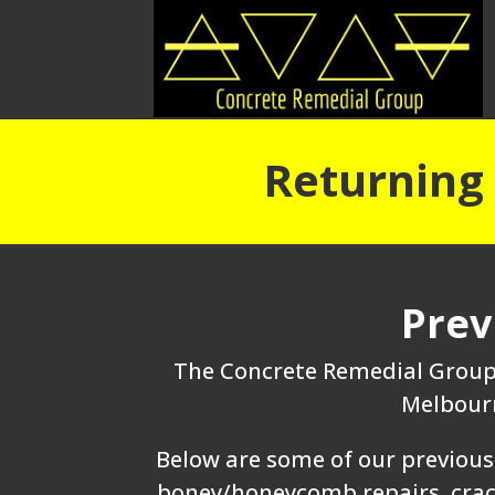
Returning 
Prev
The Concrete Remedial Group 
Melbourn
Below are some of our previous 
boney/honeycomb repairs, crack