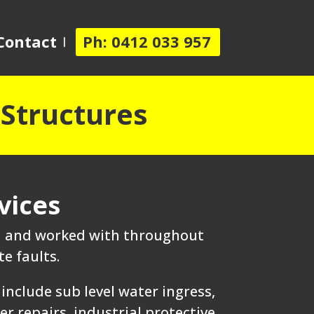
Contact
Ph: 0412 033 957
 Structures
vices
ed and worked with throughout
e faults.
include sub level water ingress,
 repairs, industrial protective