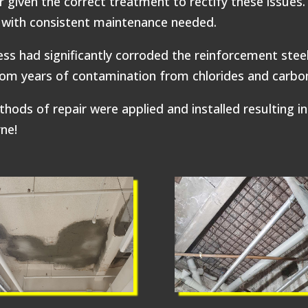
 given the correct treatment to rectify these issues. 
g with consistent maintenance needed.
ss had significantly corroded the reinforcement steel
rom years of contamination from chlorides and carbon
 of repair were applied and installed resulting in 
rne!