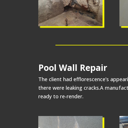
Pool Wall Repair
The client had efflorescence’s appear
there were leaking cracks.A manufactu
ready to re-render.