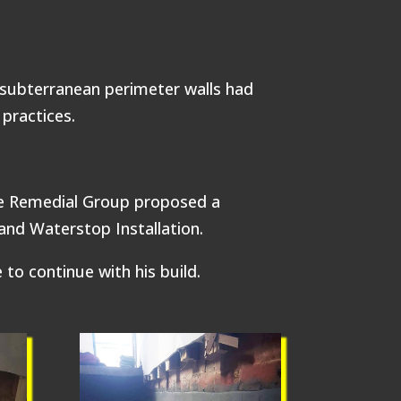
 subterranean perimeter walls had
practices.
te Remedial Group proposed a
nd Waterstop Installation.
to continue with his build.