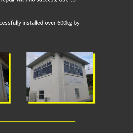
sfully installed over 600kg by