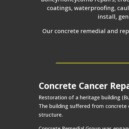
coatings, waterproofing, caul
install, ge
Our concrete remedial and repa
Concrete Cancer Repa
Restoration of a heritage building (Bu
The building suffered from concrete c
structure.
Concrete Remedial Group was engaged 